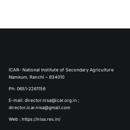
ICAR- National Institute of Secondary Agriculture
Namkum, Ranchi – 834010
Ph: 0651-2261156
E-mail: director.nisa@icar.org.in ;
director.icar.nisa@gmail.com
Web : https://nisa.res.in/