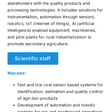
stakeholders with the quality products and
CONTACT US
processing technologies. It includes solutions for
instrumentation, automation through sensors,
robotics, IoT (internet of things), AI (artificial
intelligence) enabled equipment, machineries,
and pilot plants for rural industrialization to
promote secondary agriculture.
Scientific staff
Mandate:
Fast and low cost sensor based systems for
identification, estimation and quality control
of agri-bio-products
Development of automation and robotic
systems for pre and postharvest operations