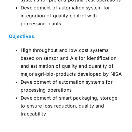
Development of automation system for
integration of quality control with
processing plants
Objectives:
High throughput and low cost systems
based on sensor and AIs for identification
and estimation of quality and quantity of
major agri-bio-products developed by NISA
Development of automation systems for
processing operations
Development of smart packaging, storage
to ensure loss reduction, quality and
traceability