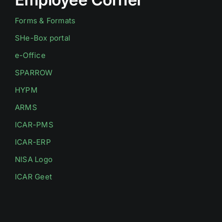
Forms & Formats
SHe-Box portal
e-Office
SPARROW
HYPM
ARMS
ICAR-PMS
ICAR-ERP
NISA Logo
ICAR Geet