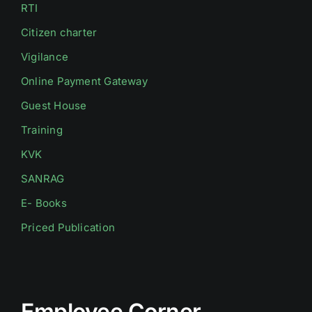
RTI
Citizen charter
Vigilance
Online Payment Gateway
Guest House
Training
KVK
SANRAG
E- Books
Priced Publication
Employee Corner