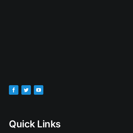
Quick Links