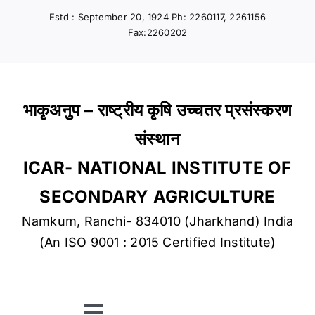
Skip
Estd : September 20, 1924 Ph: 2260117, 2261156
to
Fax:2260202
content
भाकृअनुप – राष्ट्रीय कृषि उच्चतर प्रसंस्करण
संस्थान
ICAR- NATIONAL INSTITUTE OF
SECONDARY AGRICULTURE
Namkum, Ranchi- 834010 (Jharkhand) India
(An ISO 9001 : 2015 Certified Institute)