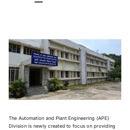
Toggle
Navigation
HOME
ABOUT US
DIVISIONS
TECHNOLOGIES
RESEARCH
ACADEMICS
PUBLICATIONS
The Automation and Plant Engineering (APE)
NEWS
Division is newly created to focus on providing