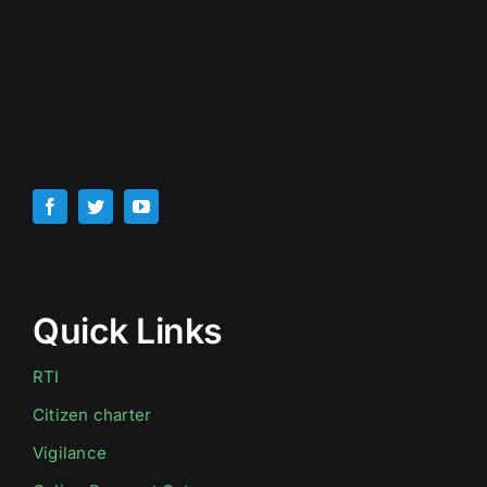
Quick Links
RTI
Citizen charter
Vigilance