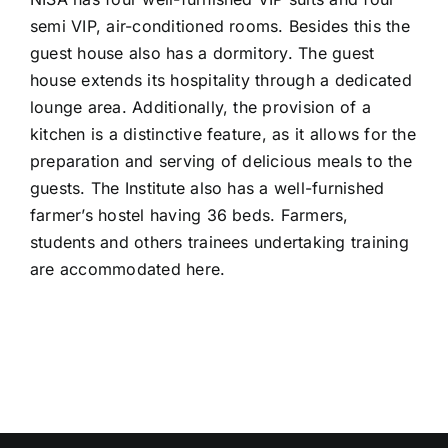
CONTACT US
semi VIP, air-conditioned rooms. Besides this the
guest house also has a dormitory. The guest
house extends its hospitality through a dedicated
lounge area. Additionally, the provision of a
kitchen is a distinctive feature, as it allows for the
preparation and serving of delicious meals to the
guests. The Institute also has a well-furnished
farmer’s hostel having 36 beds. Farmers,
students and others trainees undertaking training
are accommodated here.