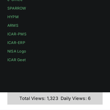
SPARROW
HYPM
ARMS
ICAR-PMS
ICAR-ERP
NISA Logo
ICAR Geet
Total Views: 1,323
Daily Views: 6