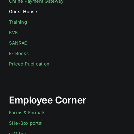
Online Payment Gateway
Guest House
Training
KVK
SANRAG
E- Books
Priced Publication
Employee Corner
Forms & Formats
SHe-Box portal
e-Office