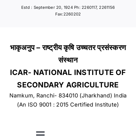
Skip
Estd : September 20, 1924 Ph: 2260117, 2261156
to
Fax:2260202
content
भाकृअनुप – राष्ट्रीय कृषि उच्चतर प्रसंस्करण
संस्थान
ICAR- NATIONAL INSTITUTE OF
SECONDARY AGRICULTURE
Namkum, Ranchi- 834010 (Jharkhand) India
(An ISO 9001 : 2015 Certified Institute)