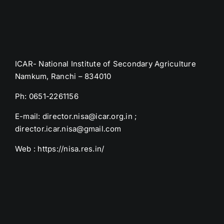
ICAR- National Institute of Secondary Agriculture
Namkum, Ranchi – 834010
Ph: 0651-2261156
E-mail: director.nisa@icar.org.in ;
director.icar.nisa@gmail.com
Web : https://nisa.res.in/