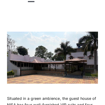
Toggle
Navigation
HOME
ABOUT US
DIVISIONS
TECHNOLOGIES
RESEARCH
ACADEMICS
PUBLICATIONS
NEWS
Situated in a green ambience, the guest house of
NISA has four well-furnished VIP suits and four